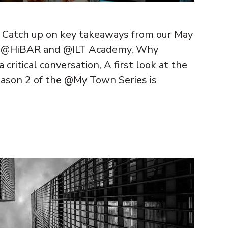
! Catch up on key takeaways from our May
rom @HiBAR and @ILT Academy, Why
critical conversation, A first look at the
ason 2 of the @My Town Series is