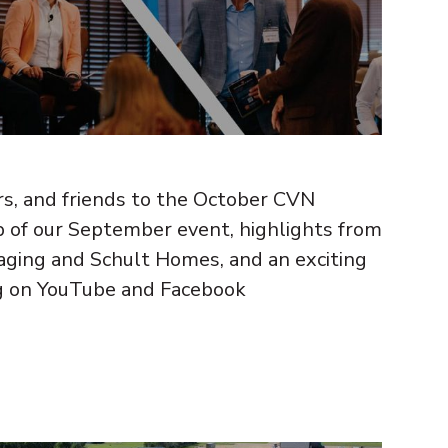
 and friends to the October CVN
ap of our September event, highlights from
aging and Schult Homes, and an exciting
g on YouTube and Facebook