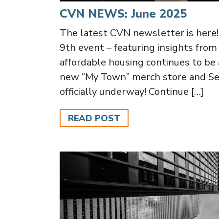
CVN NEWS: June 2025
The latest CVN newsletter is here
9th event – featuring insights f
affordable housing continues to be a 
new “My Town” merch store and Se
officially underway! Continue […]
READ POST