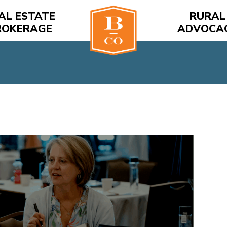
AL ESTATE
RURAL
ROKERAGE
ADVOCA