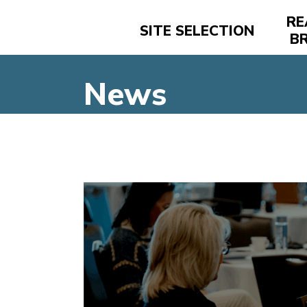
RE
SITE SELECTION
B
News