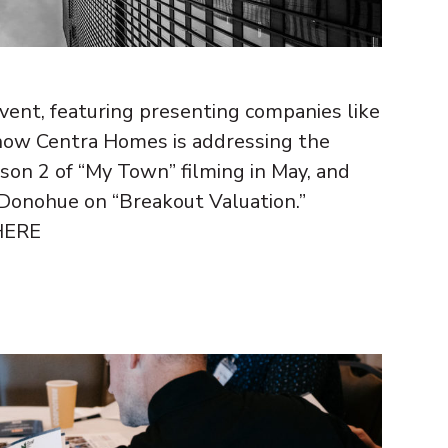
ent, featuring presenting companies like
how Centra Homes is addressing the
ason 2 of “My Town” filming in May, and
Donohue on “Breakout Valuation.”
 HERE