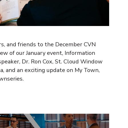
, and friends to the December CVN
iew of our January event, Information
speaker, Dr. Ron Cox, St. Cloud Window
a, and an exciting update on My Town,
nseries.