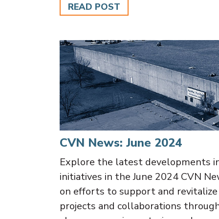
READ POST
CVN News: June 2024
Explore the latest developments i
initiatives in the June 2024 CVN Ne
on efforts to support and revitaliz
projects and collaborations throu