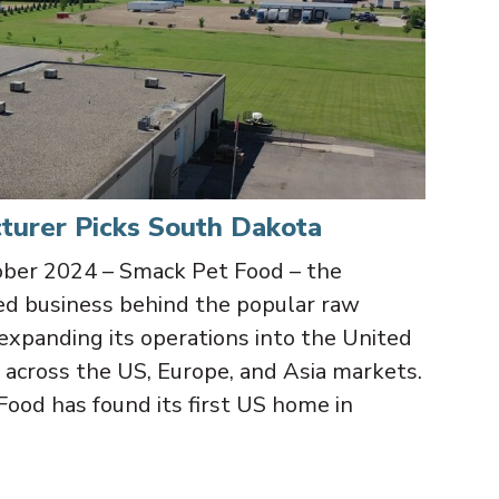
turer Picks South Dakota
r 2024 – Smack Pet Food – the
d business behind the popular raw
expanding its operations into the United
across the US, Europe, and Asia markets.
Food has found its first US home in