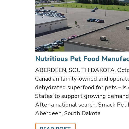
Nutritious Pet Food Manufac
ABERDEEN, SOUTH DAKOTA, Octobe
Canadian family-owned and operate
dehydrated superfood for pets – is 
States to support growing demand 
After a national search, Smack Pet 
Aberdeen, South Dakota.