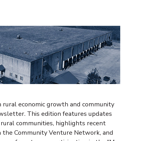
n rural economic growth and community
wsletter. This edition features updates
e rural communities, highlights recent
gh the Community Venture Network, and