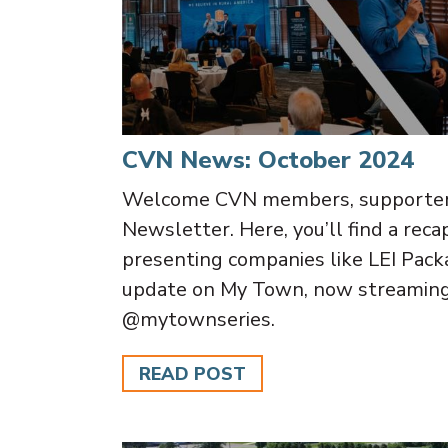
CVN News: October 2024
Welcome CVN members, supporters,
Newsletter. Here, you’ll find a rec
presenting companies like LEI Pack
update on My Town, now streamin
@mytownseries.
READ POST