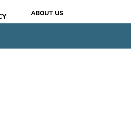
ABOUT US
CY