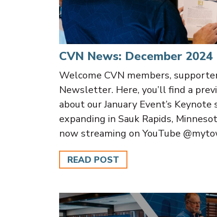
CVN News: December 2024
Welcome CVN members, supporters
Newsletter. Here, you’ll find a prev
about our January Event’s Keynote 
expanding in Sauk Rapids, Minnesot
now streaming on YouTube @mytow
READ POST