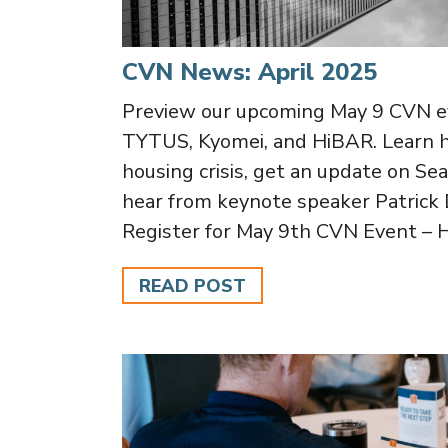
CVN News: April 2025
Preview our upcoming May 9 CVN ev
TYTUS, Kyomei, and HiBAR. Learn 
housing crisis, get an update on Se
hear from keynote speaker Patrick 
Register for May 9th CVN Event –
READ POST