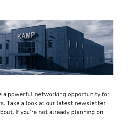
 a powerful networking opportunity for
 Take a look at our latest newsletter
bout. If you’re not already planning on