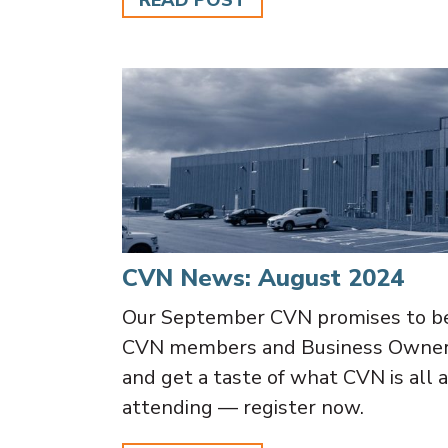
READ POST
CVN News: August 2024
Our September CVN promises to be
CVN members and Business Owners.
and get a taste of what CVN is all a
attending — register now.