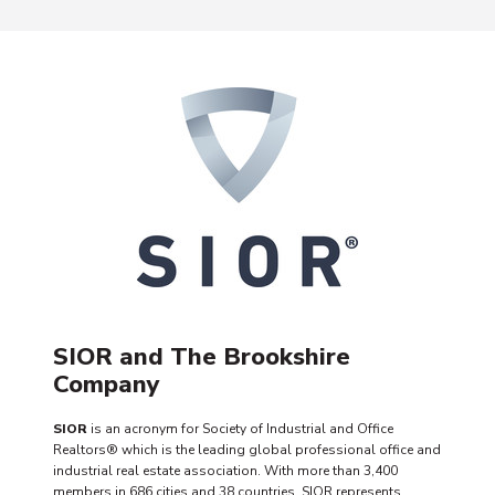
SIOR and The Brookshire
Company
SIOR
is an acronym for Society of Industrial and Office
Realtors® which is the leading global professional office and
industrial real estate association. With more than 3,400
members in 686 cities and 38 countries, SIOR represents