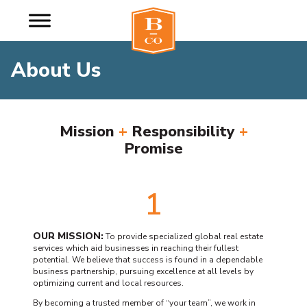
About Us
Mission
+
Responsibility
+
Promise
1
OUR MISSION:
To provide specialized global real estate
services which aid businesses in reaching their fullest
potential. We believe that success is found in a dependable
business partnership, pursuing excellence at all levels by
optimizing current and local resources.
By becoming a trusted member of “your team”, we work in