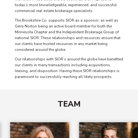
today’s most knowledgeable, experienced, and successful
commercial real estate brokerage specialists.
The Brookshire Co. supports SIOR as a sponsor, as well as
Gerry Norton being an active board member for both the
Minnesota Chapter and the Independent Brokerage Group of
national SIOR. These relationships and resources ensure that
our clients have trusted resources in any market being
considered around the globe.
Our relationships with SIOR’s around the globe have benefited
our clients in many transactions including acquisitions,
leasing, and disposition. Having these SIOR relationships is
paramount to successfully reaching all likely prospects.
TEAM