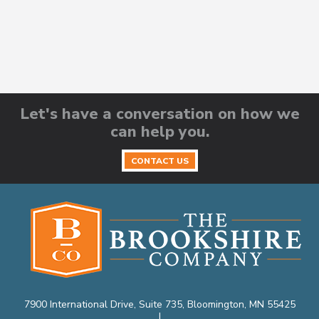
Let's have a conversation on how we
can help you.
CONTACT US
7900 International Drive, Suite 735, Bloomington, MN 55425
|