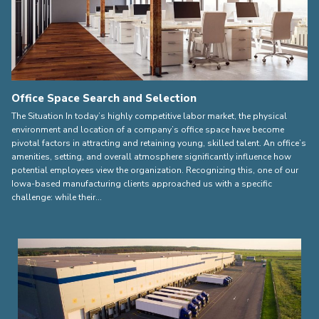
Office Space Search and Selection
The Situation In today’s highly competitive labor market, the physical
environment and location of a company’s office space have become
pivotal factors in attracting and retaining young, skilled talent. An office’s
amenities, setting, and overall atmosphere significantly influence how
potential employees view the organization. Recognizing this, one of our
Iowa-based manufacturing clients approached us with a specific
challenge: while their…