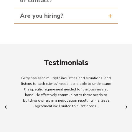
of contact?
Are you hiring?
Testimonials
ple industries and situations, and
When Gerry and his team
nts’ needs, so is able to understand
project there is a clear
rement needed for the business at
committed to achieving 
ely communicates these needs to
responsive to client n
a negotiation resulting in a lease
informa
ll suited to client needs.