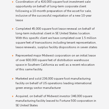
Coordination of a 416,000 square foot investment sale
opportunity on behalf of long-term corporate client
following a 10-month preparation of the asset for sale,
inclusive of the successful negotiation of a new 10-year
lease
Completed 45,000 square foot lease renewal on behalf of
long-term industrial client in SE United States location.
With this specific client we have completed over 1.5 million
square feet of transactions including tenant representation,
lease renewals, surplus facility dispositions in seven states
Represented major Midwest corporation on an initial lease
of over 600,000 square feet of distribution warehouse
space in Southern California as well as a recent relocation
of this same facility.
Marketed and sold 236,000 square foot manufacturing
facility on behalf of US operations leading international
green energy sector manufacturer
Acquired, on behalf of Midwest investor 346,000 square
manufacturing facility leased to Fortune 500 corporation in
SE United States