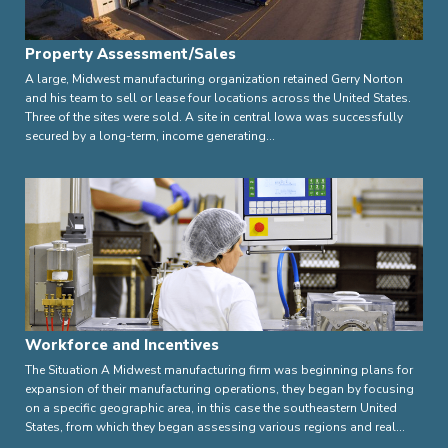
Property Assessment/Sales
A large, Midwest manufacturing organization retained Gerry Norton
and his team to sell or lease four locations across the United States.
Three of the sites were sold. A site in central Iowa was successfully
secured by a long-term, income generating…
Workforce and Incentives
The Situation A Midwest manufacturing firm was beginning plans for
expansion of their manufacturing operations, they began by focusing
on a specific geographic area, in this case the southeastern United
States, from which they began assessing various regions and real…