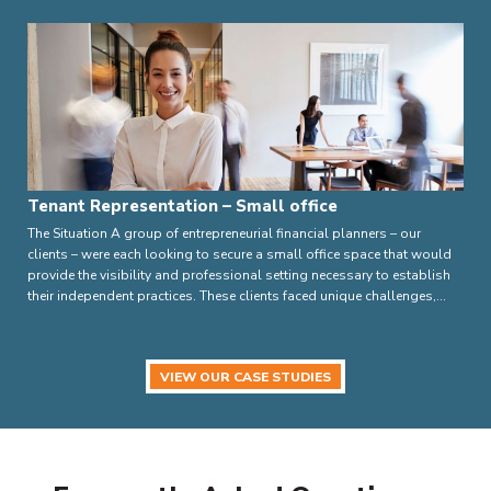
Tenant Representation – Small office
The Situation A group of entrepreneurial financial planners – our
clients – were each looking to secure a small office space that would
provide the visibility and professional setting necessary to establish
their independent practices. These clients faced unique challenges,…
VIEW OUR CASE STUDIES