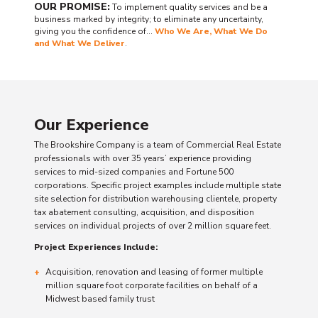
OUR PROMISE:
To implement quality services and be a
business marked by integrity; to eliminate any uncertainty,
giving you the confidence of…
Who We Are, What We Do
and What We Deliver
.
Our Experience
The Brookshire Company is a team of Commercial Real Estate
professionals with over 35 years’ experience providing
services to mid-sized companies and Fortune 500
corporations. Specific project examples include multiple state
site selection for distribution warehousing clientele, property
tax abatement consulting, acquisition, and disposition
services on individual projects of over 2 million square feet.
Project Experiences Include:
Acquisition, renovation and leasing of former multiple
million square foot corporate facilities on behalf of a
Midwest based family trust