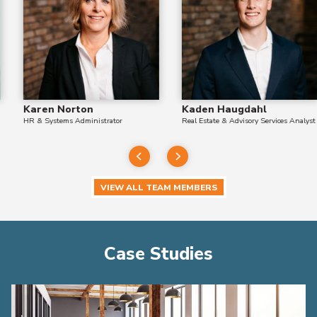
Karen Norton
Kaden Haugdahl
HR & Systems Administrator
Real Estate & Advisory Services Analyst
VIEW ALL TEAM MEMBERS
Case Studies