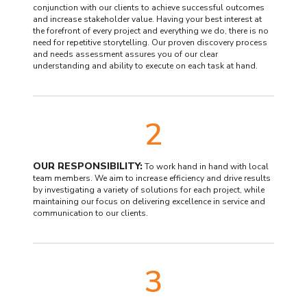
conjunction with our clients to achieve successful outcomes
and increase stakeholder value. Having your best interest at
the forefront of every project and everything we do, there is no
need for repetitive storytelling. Our proven discovery process
and needs assessment assures you of our clear
understanding and ability to execute on each task at hand.
2
OUR RESPONSIBILITY:
To work hand in hand with local
team members. We aim to increase efficiency and drive results
by investigating a variety of solutions for each project, while
maintaining our focus on delivering excellence in service and
communication to our clients.
3