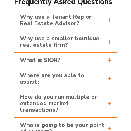
Frequently Asked Questions
Why use a Tenant Rep or
Real Estate Advisor?
Why use a smaller boutique
real estate firm?
What is SIOR?
Where are you able to
assist?
How do you run multiple or
extended market
transactions?
Who is going to be your point