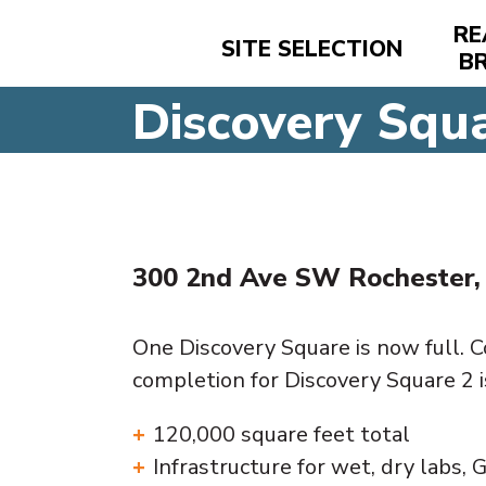
RE
SITE SELECTION
B
Discovery Squ
300 2nd Ave SW Rochester
One Discovery Square is now full. 
completion for Discovery Square 2 
120,000 square feet total
Infrastructure for wet, dry labs, G