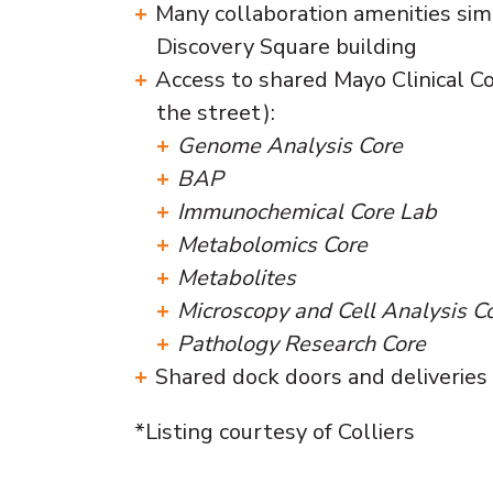
Many collaboration amenities sim
Discovery Square building
Access to shared Mayo Clinical Co
the street):
Genome Analysis Core
BAP
Immunochemical Core Lab
Metabolomics Core
Metabolites
Microscopy and Cell Analysis C
Pathology Research Core
Shared dock doors and deliveries
*Listing courtesy of Colliers