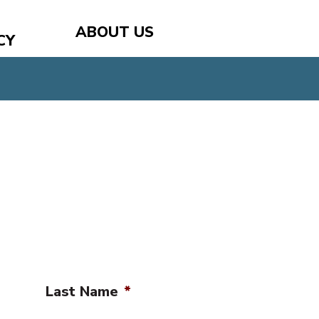
ABOUT US
CY
Last Name
*