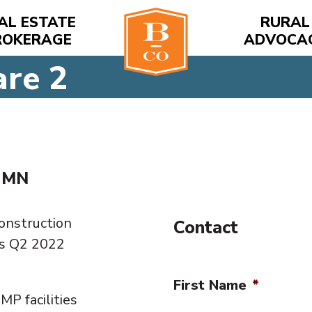
AL ESTATE
RURAL
ROKERAGE
ADVOCA
are 2
, MN
Construction
Contact
is Q2 2022
First Name
*
MP facilities