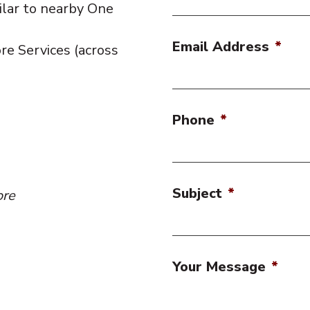
ilar to nearby One
Email Address
*
re Services (across
Phone
*
Subject
*
ore
Your Message
*