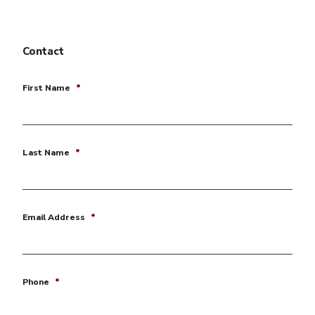
Contact
First Name
*
Last Name
*
Email Address
*
Phone
*