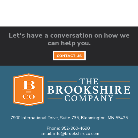
Let's have a conversation on how we
can help you.
CONTACT US
7900 International Drive, Suite 735, Bloomington, MN 55425
|
Phone:
952-960-4690
Email:
info@brookshireco.com