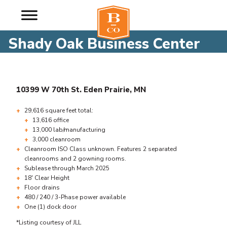
Shady Oak Business Center
10399 W 70th St. Eden Prairie, MN
29,616 square feet total:
13,616 office
13,000 lab/manufacturing
3,000 cleanroom
Cleanroom ISO Class unknown. Features 2 separated
cleanrooms and 2 gowning rooms.
Sublease through March 2025
18′ Clear Height
Floor drains
480 / 240 / 3-Phase power available
One (1) dock door
*Listing courtesy of JLL