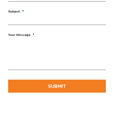
Subject
*
Your Message
*